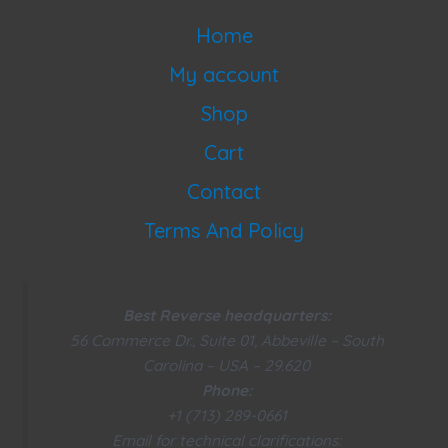
Home
My account
Shop
Cart
Contact
Terms And Policy
Best Reverse headquarters:
56 Commerce Dr., Suite 01, Abbeville – South
Carolina – USA – 29.620
Phone:
+1 (713) 289-0661
Email for technical clarifications: