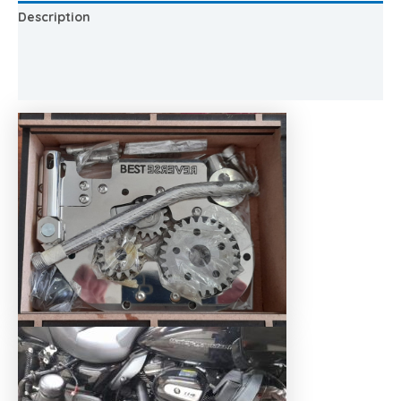
Description
Additional information
Reviews (0)