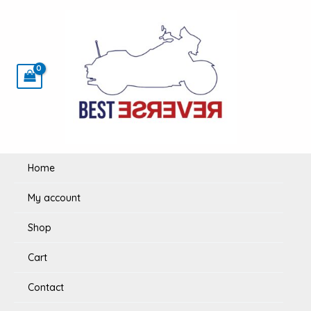
Skip
to
content
Home
My account
Shop
Cart
Contact