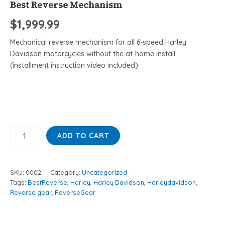
Best Reverse Mechanism
$
1,999.99
Mechanical reverse mechanism for all 6-speed Harley
Davidson motorcycles without the at-home install.
(installment instruction video included)
ADD TO CART
SKU:
0002
Category:
Uncategorized
Tags:
BestReverse
,
Harley
,
Harley Davidson
,
Harleydavidson
,
Reverse gear
,
ReverseGear