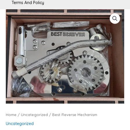
Terms And Policy
Best
Reverse
Mechanism
quantity
Home
/
Uncategorized
/ Best Reverse Mechanism
Uncategorized