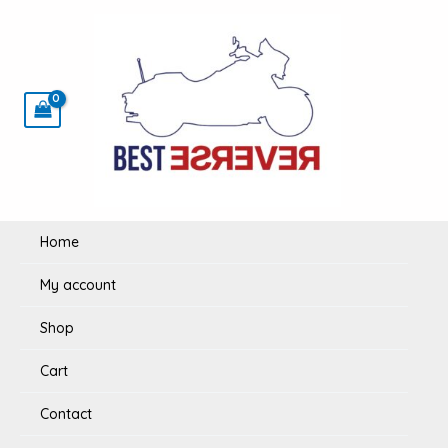
Skip
to
content
Home
My account
Shop
Cart
Contact