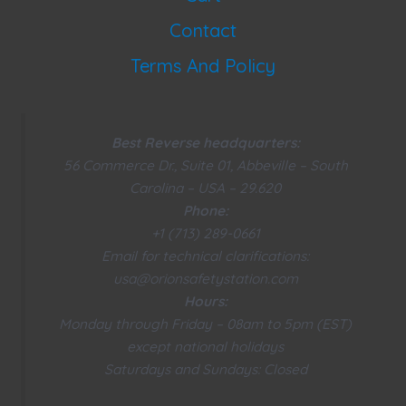
Contact
Terms And Policy
Best Reverse headquarters:
56 Commerce Dr., Suite 01, Abbeville – South
Carolina – USA – 29.620
Phone:
+1 (713) 289-0661
Email for technical clarifications:
usa@orionsafetystation.com
Hours:
Monday through Friday – 08am to 5pm (EST)
except national holidays
Saturdays and Sundays: Closed