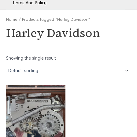
Terms And Policy
Home
/ Products tagged “Harley Davidson”
Harley Davidson
Showing the single result