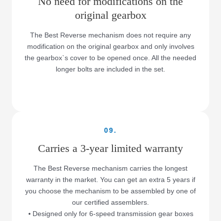
No need for modifications on the
original gearbox
The Best Reverse mechanism does not require any
modification on the original gearbox and only involves
the gearbox`s cover to be opened once. All the needed
longer bolts are included in the set.
09.
Carries a 3-year limited warranty
The Best Reverse mechanism carries the longest
warranty in the market. You can get an extra 5 years if
you choose the mechanism to be assembled by one of
our certified assemblers.
⦁ Designed only for 6-speed transmission gear boxes