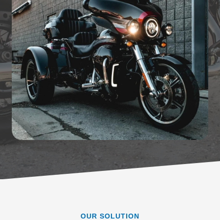
OUR SOLUTION