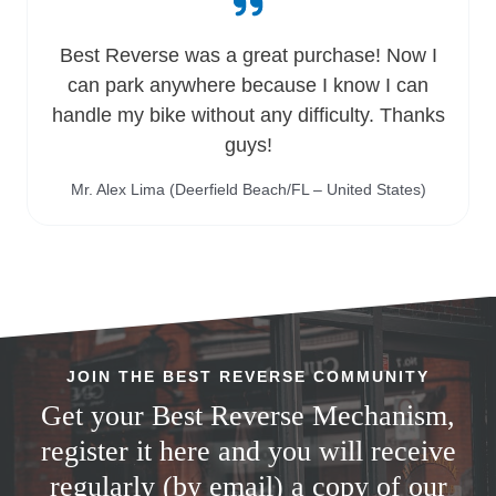
Best Reverse was a great purchase! Now I
can park anywhere because I know I can
handle my bike without any difficulty. Thanks
guys!
Mr. Alex Lima (Deerfield Beach/FL – United States)
JOIN THE BEST REVERSE COMMUNITY
Get your Best Reverse Mechanism,
register it here and you will receive
regularly (by email) a copy of our