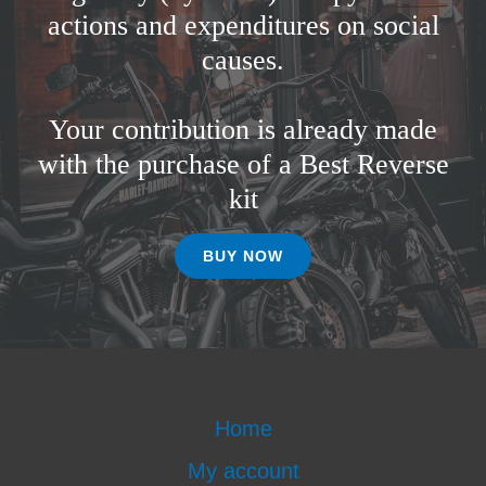
actions and expenditures on social
causes.
Your contribution is already made
with the purchase of a Best Reverse
kit
BUY NOW
Home
My account