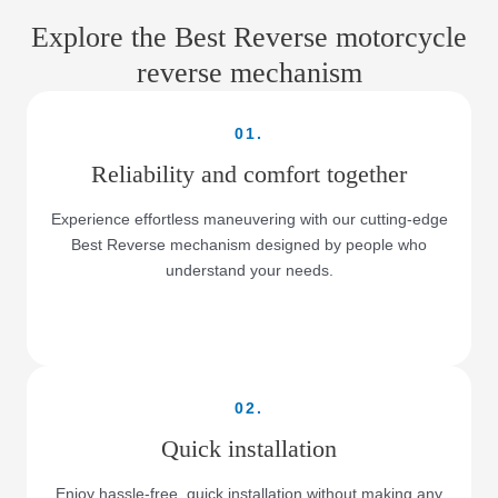
Explore the Best Reverse motorcycle
reverse mechanism
01.
Reliability and comfort together
Experience effortless maneuvering with our cutting-edge
Best Reverse mechanism designed by people who
understand your needs.
02.
Quick installation
Enjoy hassle-free, quick installation without making any