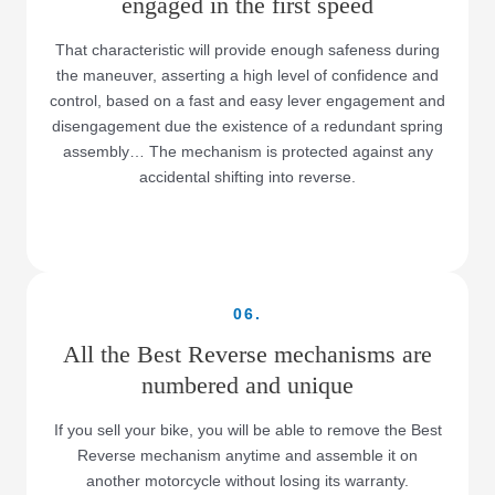
engaged in the first speed
That characteristic will provide enough safeness during
the maneuver, asserting a high level of confidence and
control, based on a fast and easy lever engagement and
disengagement due the existence of a redundant spring
assembly… The mechanism is protected against any
accidental shifting into reverse.
06.
All the Best Reverse mechanisms are
numbered and unique
If you sell your bike, you will be able to remove the Best
Reverse mechanism anytime and assemble it on
another motorcycle without losing its warranty.