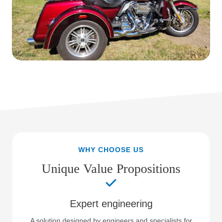
WHY CHOOSE US
Unique Value Propositions
Expert engineering
A solution designed by engineers and specialists for