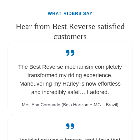
WHAT RIDERS SAY
Hear from Best Reverse satisfied
customers
The Best Reverse mechanism completely
transformed my riding experience.
Maneuvering my Harley is now effortless
and incredibly safe!… I adored.
Mrs. Ana Coronado (Belo Horizonte-MG – Brazil)