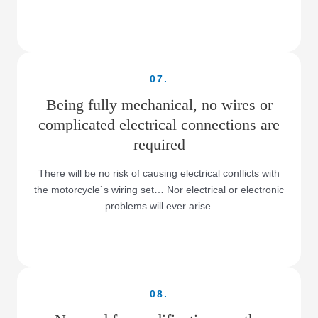
07.
Being fully mechanical, no wires or
complicated electrical connections are
required
There will be no risk of causing electrical conflicts with
the motorcycle`s wiring set… Nor electrical or electronic
problems will ever arise.
08.