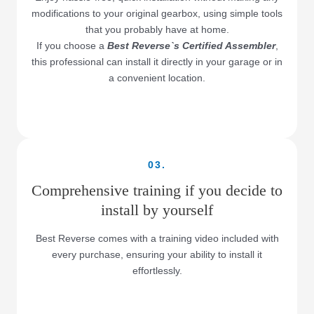
modifications to your original gearbox, using simple tools
that you probably have at home.
If you choose a
Best Reverse`s Certified Assembler
,
this professional can install it directly in your garage or in
a convenient location.
03.
Comprehensive training if you decide to
install by yourself
Best Reverse comes with a training video included with
every purchase, ensuring your ability to install it
effortlessly.