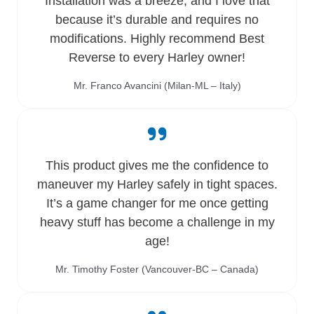
Installation was a breeze, and I love that
because it’s durable and requires no
modifications. Highly recommend Best
Reverse to every Harley owner!
Mr. Franco Avancini (Milan-ML – Italy)
This product gives me the confidence to
maneuver my Harley safely in tight spaces.
It’s a game changer for me once getting
heavy stuff has become a challenge in my
age!
Mr. Timothy Foster (Vancouver-BC – Canada)