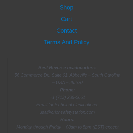
Shop
Cart
Contact
Terms And Policy
Best Reverse headquarters:
56 Commerce Dr., Suite 01, Abbeville – South Carolina
– USA – 29.620
Phone:
+1 (713) 289-0661
Email for technical clarifications:
usa@orionsafetystation.com
Hours:
Monday through Friday – 08am to 5pm (EST) except