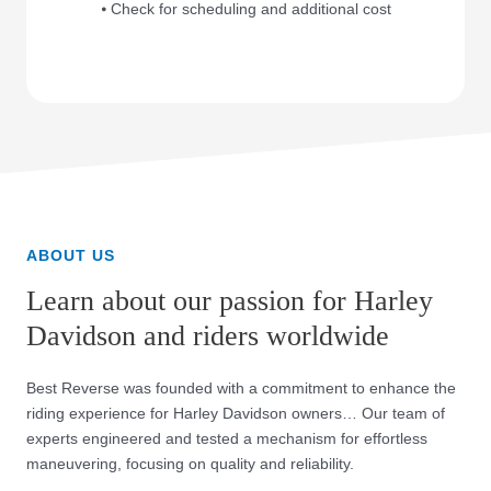
⦁ Check for scheduling and additional cost
ABOUT US
Learn about our passion for Harley
Davidson and riders worldwide
Best Reverse was founded with a commitment to enhance the
riding experience for Harley Davidson owners… Our team of
experts engineered and tested a mechanism for effortless
maneuvering, focusing on quality and reliability.