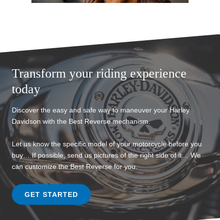
Transform your riding experience
today
Discover the easy and safe way to maneuver your Harley
Davidson with the Best Reverse mechanism.
Let us know the specific model of your motorcycle before you
buy… If possible, send us pictures of the right side of it… We
can customize the Best Reverse for you.
GET STARTED