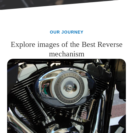
OUR JOURNEY
Explore images of the Best Reverse
mechanism