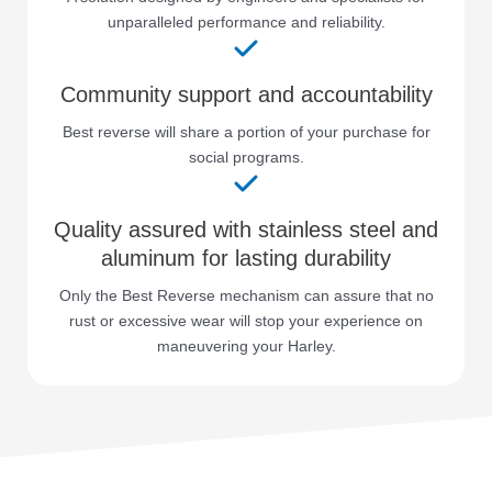
unparalleled performance and reliability.
Community support and accountability
Best reverse will share a portion of your purchase for
social programs.
Quality assured with stainless steel and
aluminum for lasting durability
Only the Best Reverse mechanism can assure that no
rust or excessive wear will stop your experience on
maneuvering your Harley.