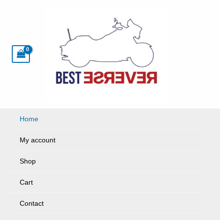
Skip
to
content
Home
My account
Shop
Cart
Contact