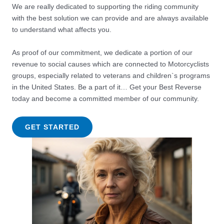
We are really dedicated to supporting the riding community
with the best solution we can provide and are always available
to understand what affects you.
As proof of our commitment, we dedicate a portion of our
revenue to social causes which are connected to Motorcyclists
groups, especially related to veterans and children`s programs
in the United States. Be a part of it… Get your Best Reverse
today and become a committed member of our community.
GET STARTED