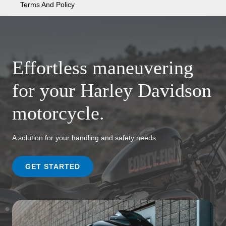
Terms And Policy
Effortless maneuvering
for your Harley Davidson
motorcycle.
A solution for your handling and safety needs.
GET STARTED