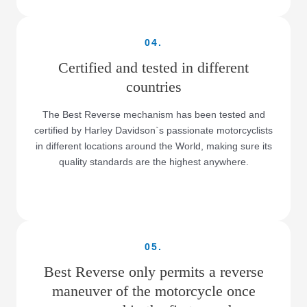
04.
Certified and tested in different
countries
The Best Reverse mechanism has been tested and
certified by Harley Davidson`s passionate motorcyclists
in different locations around the World, making sure its
quality standards are the highest anywhere.
05.
Best Reverse only permits a reverse
maneuver of the motorcycle once