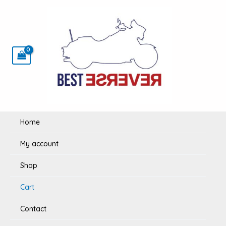
Skip
to
content
Home
My account
Shop
Cart
Contact