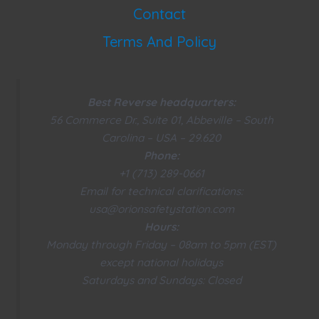
Contact
Terms And Policy
Best Reverse headquarters:
56 Commerce Dr., Suite 01, Abbeville – South
Carolina – USA – 29.620
Phone:
+1 (713) 289-0661
Email for technical clarifications:
usa@orionsafetystation.com
Hours:
Monday through Friday – 08am to 5pm (EST)
except national holidays
Saturdays and Sundays: Closed