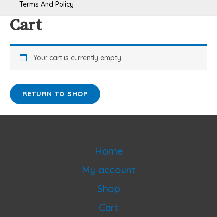
Terms And Policy
Cart
Your cart is currently empty.
RETURN TO SHOP
Home
My account
Shop
Cart